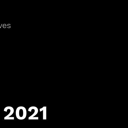
ves
 2021