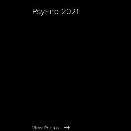
PsyFire 2021
View Photos