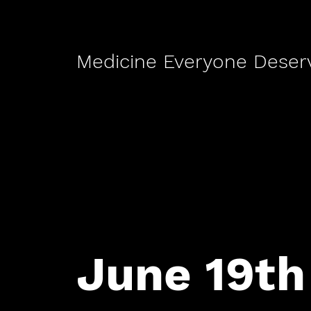
Medicine Everyone Deser
June 19th